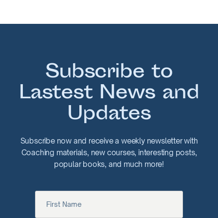
Subscribe to
Lastest News and
Updates
Subscribe now and receive a weekly newsletter with
Coaching materials, new courses, interesting posts,
popular books, and much more!