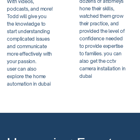
dozens of attorneys
With videos,
hone their skills,
podcasts, and more!
watched them grow
Todd will give you
their practice, and
the knowledge to
provided the level of
start understanding
confidence needed
complicated issues
to provide expertise
and communicate
to families. you can
more effectively with
also get the
cctv
your passion.
camera installation in
user can also
dubai
explore the
home
automation in dubai