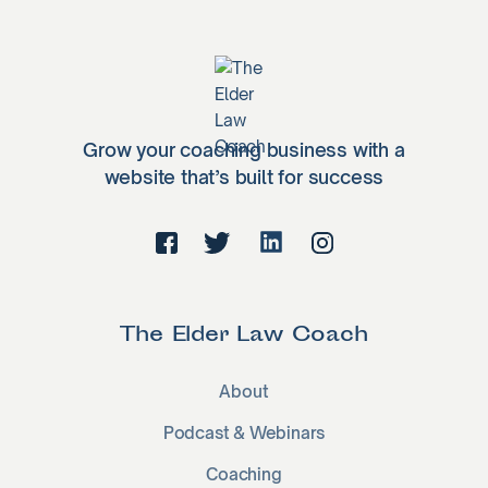
Grow your coaching business with a
website that’s built for success
The Elder Law Coach
About
Podcast & Webinars
Coaching