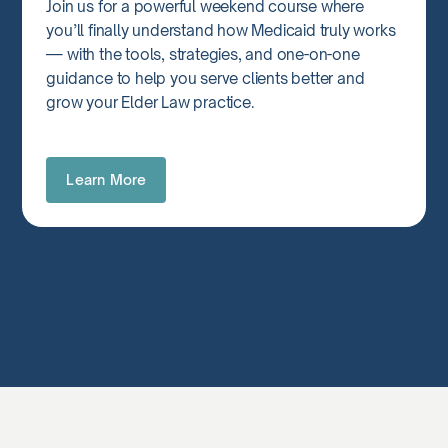
Join us for a powerful weekend course where
you’ll finally understand how Medicaid truly works
— with the tools, strategies, and one-on-one
guidance to help you serve clients better and
grow your Elder Law practice.
Learn More