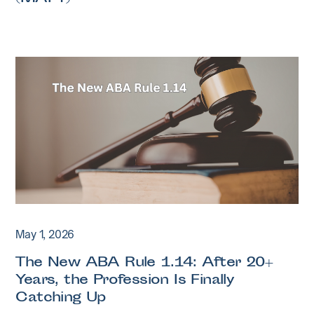
May 1, 2026
The New ABA Rule 1.14: After 20+
Years, the Profession Is Finally
Catching Up