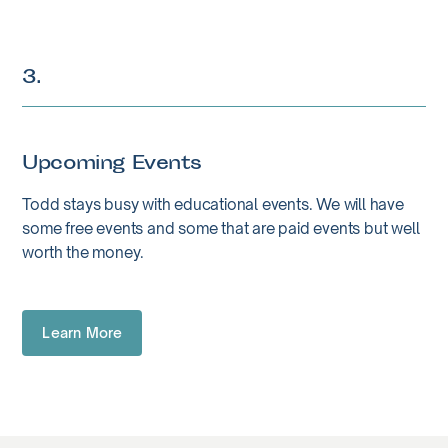
3.
Upcoming Events
Todd stays busy with educational events. We will have
some free events and some that are paid events but well
worth the money.
Learn More