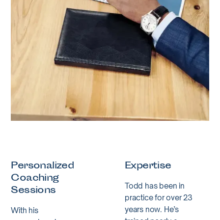
Personalized
Expertise
Coaching
Todd has been in
Sessions
practice for over 23
years now. He’s
With his