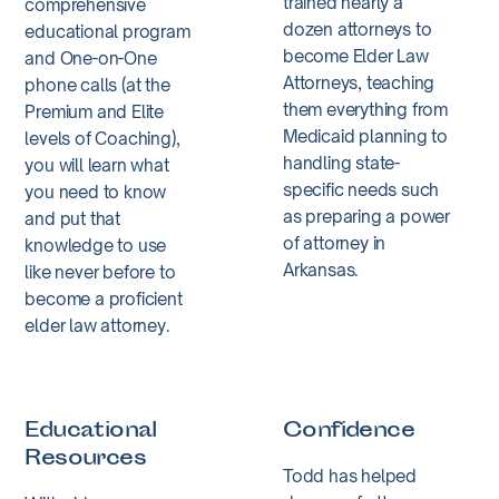
trained nearly a
comprehensive
dozen attorneys to
educational program
become Elder Law
and One-on-One
Attorneys, teaching
phone calls (at the
them everything from
Premium and Elite
Medicaid planning to
levels of Coaching),
handling state-
you will learn what
specific needs such
you need to know
as preparing a power
and put that
of attorney in
knowledge to use
Arkansas.
like never before to
become a proficient
elder law attorney.
Educational
Confidence
Resources
Todd has helped