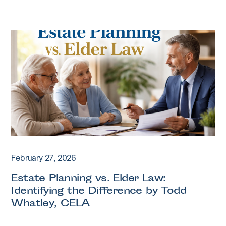
February 27, 2026
Estate Planning vs. Elder Law:
Identifying the Difference by Todd
Whatley, CELA