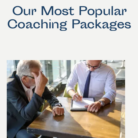
Our Most Popular
Coaching Packages