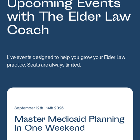
Upcoming Events
with The Elder Law
Coach
Live events designed to help you grow your Elder Law
practice. Seats are always limited.
September 12th - 14th 2026
Master Medicaid Planning
In One Weekend