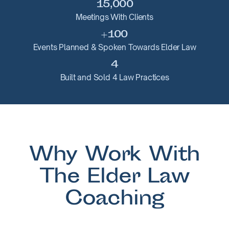
15,000
Meetings With Clients
+100
Events Planned & Spoken Towards Elder Law
4
Built and Sold 4 Law Practices
Why Work With
The Elder Law
Coaching