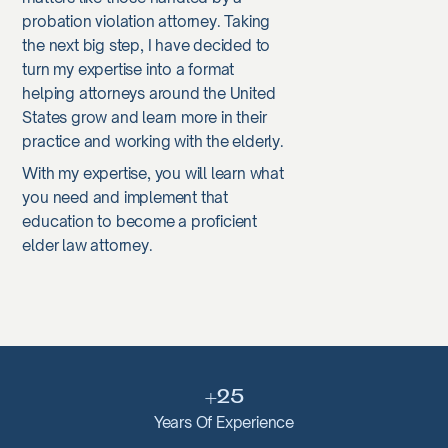
probation violation attorney. Taking
the next big step, I have decided to
turn my expertise into a format
helping attorneys around the United
States grow and learn more in their
practice and working with the elderly.
With my expertise, you will learn what
you need and implement that
education to become a proficient
elder law attorney.
+25
Years Of Experience