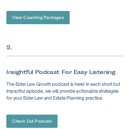
View Coaching Packages
2.
Insightful Podcast For Easy Listening
The Elder Law Growth podcast is here! In each short but
impactful episode, we will provide actionable strategies
for your Elder Law and Estate Planning practice.
Check Out Podcast