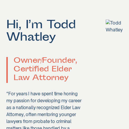
Hi, I’m Todd
Whatley
Owner/Founder,
Certified Elder
Law Attorney
“For years I have spent time honing
my passion for developing my career
as a nationally recognized Elder Law
Attorney, often mentoring younger
lawyers from probate to criminal
matters like those handled by a