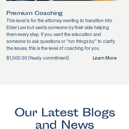
Premium Coaching
This level is for the attorney wanting to transition into
Elder Law but wants someone by their side helping
them every step. If you want the education and
someone to ask questions or “run things by” to clarify
the issues, this is the level of coaching for you.
$1,500.00 (Yearly commitment)
Learn More
Our Latest Blogs
and News