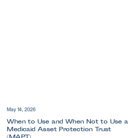
May 14, 2026
When to Use and When Not to Use a
Medicaid Asset Protection Trust
(MAPT)