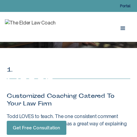
Portal
The Elder Law
1.
Coach
Customized Coaching Catered To
To Help Attorneys Grow Their Practice & Become
Your Law Firm
Proficient
Todd LOVES to teach. The one consistent comment
people tell Todd is that he has a great way of explaining
Get Free Consultation
complex topics