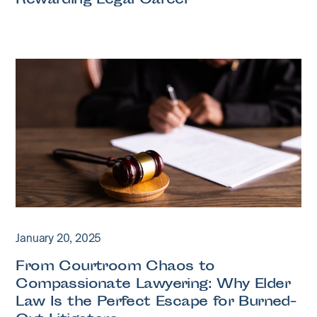
Rewarding Legal Career
January 20, 2025
From Courtroom Chaos to
Compassionate Lawyering: Why Elder
Law Is the Perfect Escape for Burned-