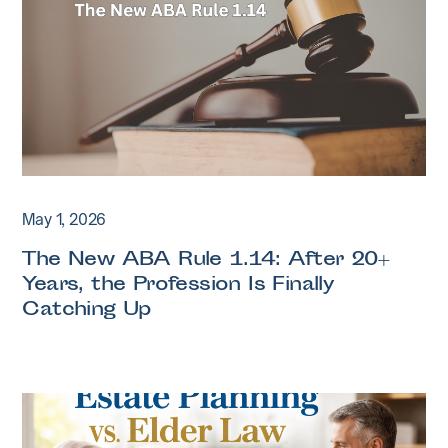
May 1, 2026
The New ABA Rule 1.14: After 20+
Years, the Profession Is Finally
Catching Up