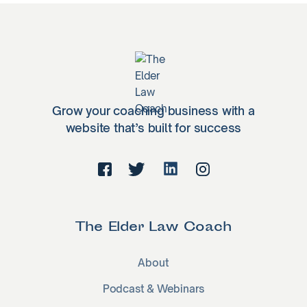
Grow your coaching business with a
website that’s built for success
The Elder Law Coach
About
Podcast & Webinars