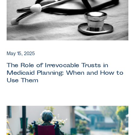
May 15, 2025
The Role of Irrevocable Trusts in
Medicaid Planning: When and How to
Use Them