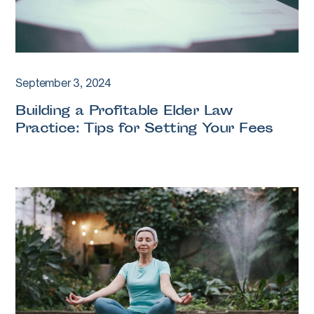
September 3, 2024
Building a Profitable Elder Law
Practice: Tips for Setting Your Fees