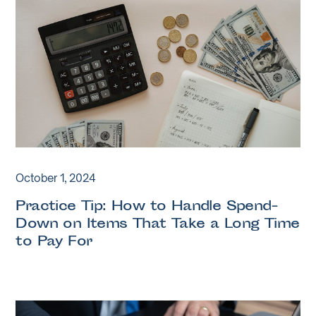
October 1, 2024
Practice Tip: How to Handle Spend-
Down on Items That Take a Long Time
to Pay For