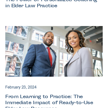
The Power of Personalized Coaching
in Elder Law Practice
February 23, 2024
From Learning to Practice: The
Immediate Impact of Ready-to-Use