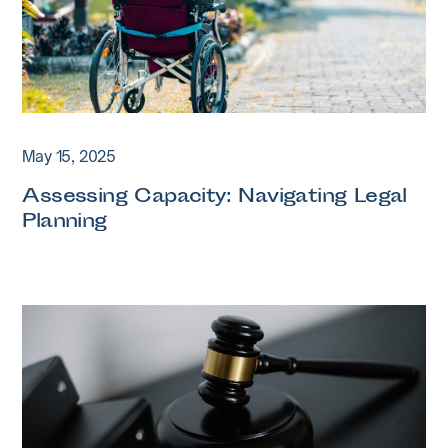
May 15, 2025
Assessing Capacity: Navigating Legal
Planning