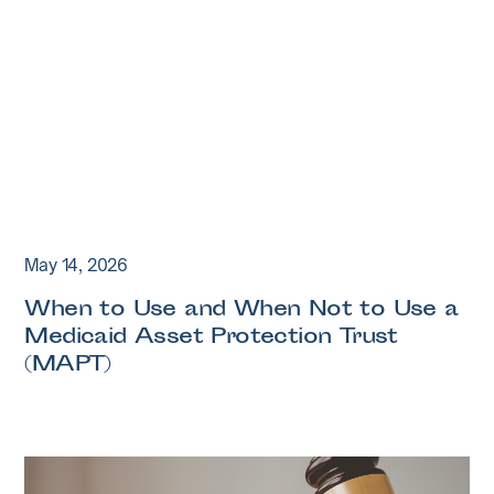
May 14, 2026
When to Use and When Not to Use a
Medicaid Asset Protection Trust
(MAPT)